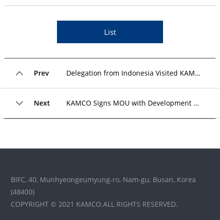
List
Prev
Delegation from Indonesia Visited KAMCO for a KOICA Global Training Program
Next
KAMCO Signs MOU with Development Bank of Mongolia to Cooperate on NPL Resolution
BIFC, 40, Munhyeongeumyung-ro, Nam-gu, Busan, Korea
(48400)
COPYRIGHT © 2021 KAMCO.ALL RIGHTS RESERVED.