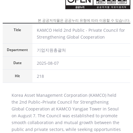
본 공공저작물은 공공누리 유형에 따라 이용할 수 있습니다.
KAMCO Held 2nd Public - Private Council for
Strengthening Global Cooperation
기업지원총괄처
2025-08-07
218
Korea Asset Management Corporation (KAMCO) held
the 2nd Public–Private Council for Strengthening
Global Cooperation at KAMCO Yangjae Tower in Seoul
on August 7. The Council was established to promote
smooth collaboration and mutual growth between the
public and private sectors, while seeking opportunities