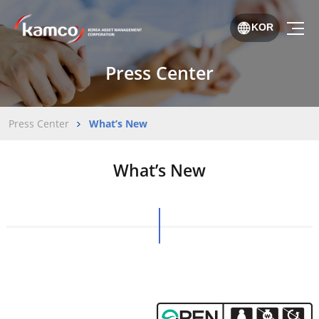
KOR
Press Center
Press Center
What’s New
What’s New