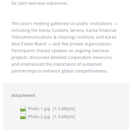
for joint overseas expansion.
This year’s meeting gathered six public institutions —
including the Korea Customs Service, Korea Financial
Telecommunications & Clearings Institute, and Korea
Real Estate Board — and five private organizations.
Participants shared updates on ongoing overseas
projects, discussed detailed cooperation measures,
and emphasized the importance of sustained
partnerships to enhance global competitiveness.
Attachment
Photo 1.jpg
[1.3 MByte]
Photo 2.jpg
[1.3 MByte]