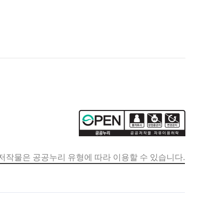
저작물은 공공누리 유형에 따라 이용할 수 있습니다.