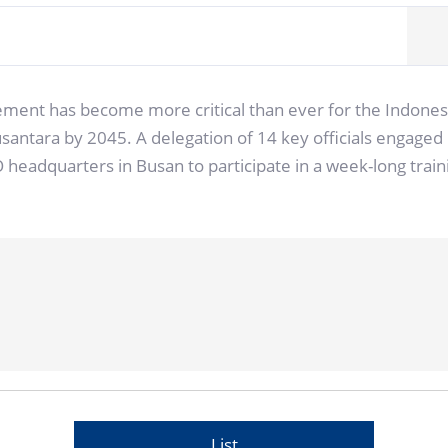
ement has become more critical than ever for the Indonesi
 Nusantara by 2045. A delegation of 14 key officials engag
CO headquarters in Busan to participate in a week-long t
List