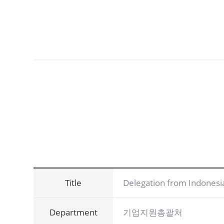
Title
Delegation from Indonesi
Department
기업지원총괄처