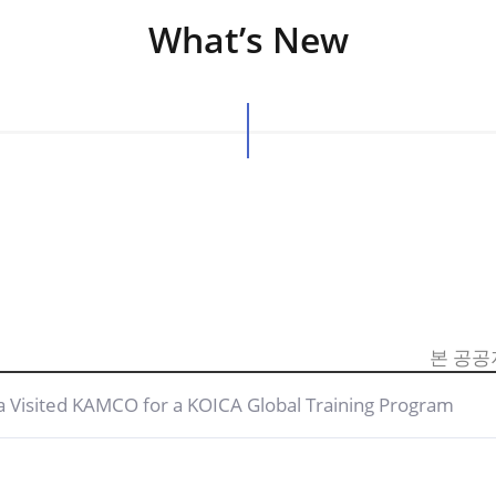
What’s New
본 공공
a Visited KAMCO for a KOICA Global Training Program