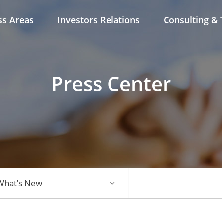
ss Areas
Investors Relations
Consulting & 
Press Center
What’s New