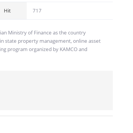
Hit
717
an Ministry of Finance as the country
ed in state property management, online asset
raining program organized by KAMCO and