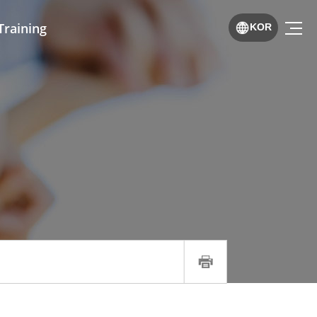
Training
KOR