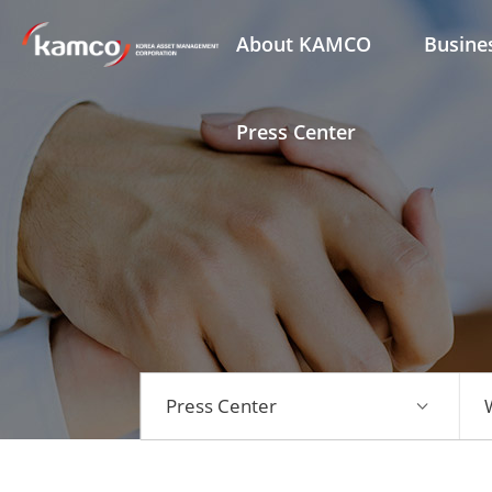
About KAMCO
Busine
Press Center
Press Center