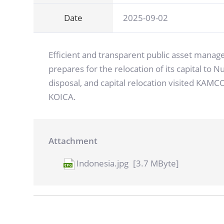
Date
2025-09-02
Efficient and transparent public asset manag
prepares for the relocation of its capital to
disposal, and capital relocation visited KAM
KOICA.
Attachment
Indonesia.jpg
[3.7 MByte]