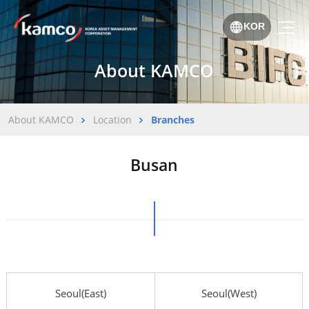
KOR
About KAMCO
About KAMCO
Location
Branches
Busan
Seoul(East)
Seoul(West)