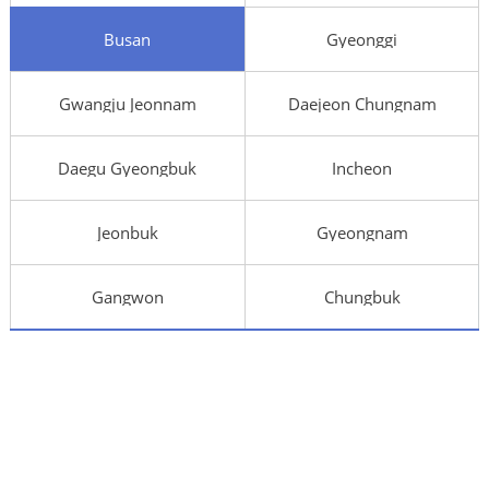
Busan
Gyeonggi
Gwangju Jeonnam
Daejeon Chungnam
Daegu Gyeongbuk
Incheon
Jeonbuk
Gyeongnam
Gangwon
Chungbuk