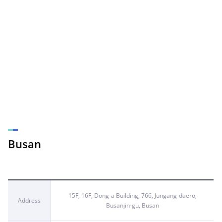
Busan
15F, 16F, Dong-a Building, 766, Jungang-daero,
Address
Busanjin-gu, Busan